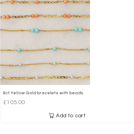
9ct Yellow Gold bracelets with beads
£
105.00
Add to cart