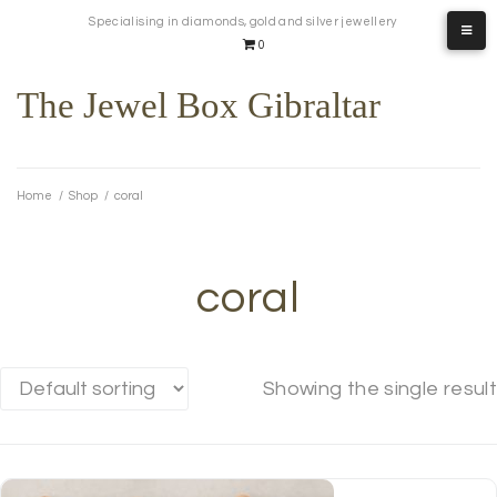
Skip
Specialising in diamonds, gold and silver jewellery
to
0
content
The Jewel Box Gibraltar
Home
/
Shop
/
coral
coral
Showing the single result