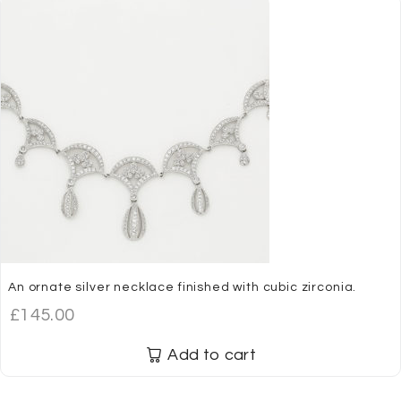
An ornate silver necklace finished with cubic zirconia.
£
145.00
Add to cart