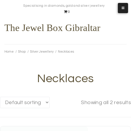
Skip
Specialising in diamonds, gold and silver jewellery
to
0
content
The Jewel Box Gibraltar
Home
/
Shop
/
Silver Jewellery
/
Necklaces
Necklaces
Showing all 2 results