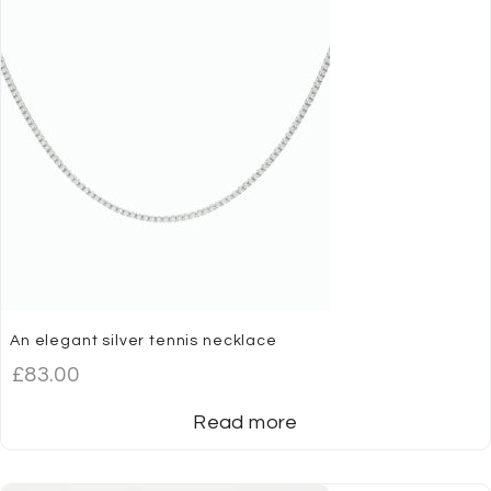
An elegant silver tennis necklace
£
83.00
Read more